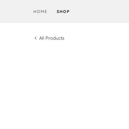
HOME
SHOP
All Products