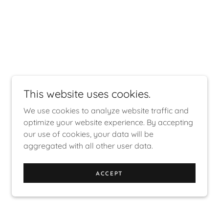
This website uses cookies.
We use cookies to analyze website traffic and
optimize your website experience. By accepting
our use of cookies, your data will be
aggregated with all other user data.
ACCEPT